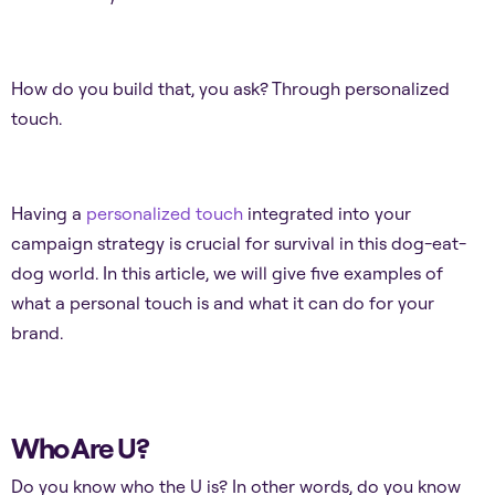
How do you build that, you ask? Through personalized
touch.
Having a
personalized touch
integrated into your
campaign strategy is crucial for survival in this dog-eat-
dog world. In ​​this article, we will give five examples of
what a personal touch is and what it can do for your
brand.
Who Are U?
Do you know who the U is? In other words, do you know