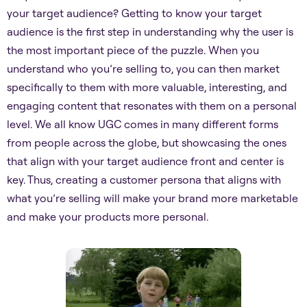
your target audience? Getting to know your target
audience is the first step in understanding why the user is
the most important piece of the puzzle. When you
understand who you’re selling to, you can then market
specifically to them with more valuable, interesting, and
engaging content that resonates with them on a personal
level. We all know UGC comes in many different forms
from people across the globe, but showcasing the ones
that align with your target audience front and center is
key. Thus, creating a customer persona that aligns with
what you’re selling will make your brand more marketable
and make your products more personal.