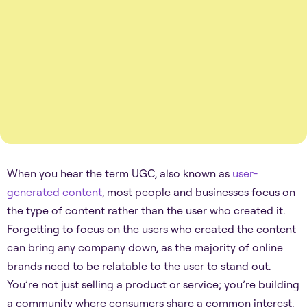
When you hear the term UGC, also known as
user-
generated content
, most people and businesses focus on
the type of content rather than the user who created it.
Forgetting to focus on the users who created the content
can bring any company down, as the majority of online
brands need to be relatable to the user to stand out.
You’re not just selling a product or service; you’re building
a community where consumers share a common interest.