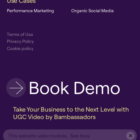
U
s
e
C
a
s
e
s
P
e
r
f
o
r
m
a
n
c
e
M
a
r
k
e
t
i
n
g
O
r
g
a
n
i
c
S
o
c
i
a
l
M
e
d
i
a
T
e
r
m
s
o
f
U
s
e
P
r
i
v
a
c
y
P
o
l
i
c
y
C
o
o
k
i
e
p
o
l
i
c
y
B
o
o
k
D
e
m
o
Take Your Business to the Next Level with
UGC Video by Bambassadors
This website uses cookies.
See how.