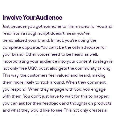
Involve Your Audience
Just because you got someone to film a video for you and
read from a rough script doesn’t mean you’ve
personalized your brand. In fact, you’re doing the
complete opposite. You can’t be the only advocate for
your brand. Other voices need to be heard as well.
Incorporating your audience into your content strategy is
not only free UGC, but it also gets the community talking.
This way, the customers feel valued and heard, making
them more likely to stick around. When they comment,
you respond. When they engage with you, you engage
with them. You don’t just have to wait for this to happen;
you can ask for their feedback and thoughts on products
and what they would like to see. This not only creates a