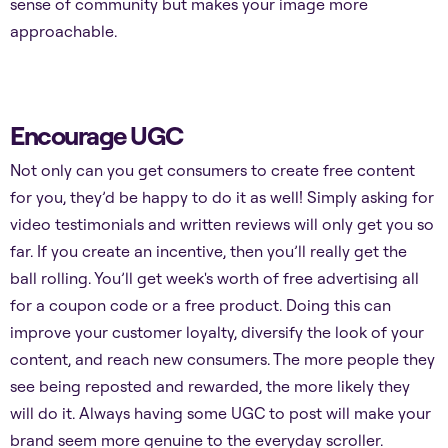
sense of community but makes your image more
approachable.
Encourage UGC
Not only can you get consumers to create free content
for you, they’d be happy to do it as well! Simply asking for
video testimonials and written reviews will only get you so
far. If you create an incentive, then you’ll really get the
ball rolling. You’ll get week's worth of free advertising all
for a coupon code or a free product. Doing this can
improve your customer loyalty, diversify the look of your
content, and reach new consumers. The more people they
see being reposted and rewarded, the more likely they
will do it. Always having some UGC to post will make your
brand seem more genuine to the everyday scroller.