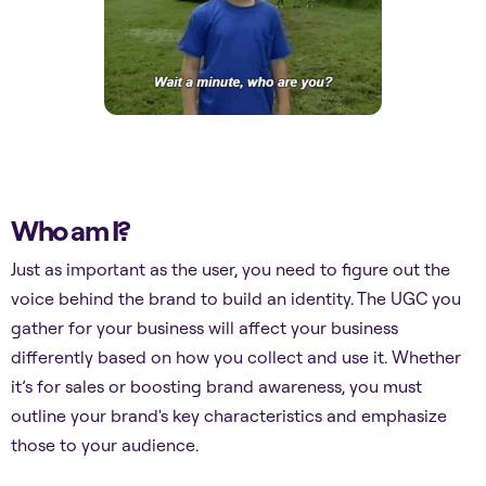
Who am I?
Just as important as the user, you need to figure out the
voice behind the brand to build an identity. The UGC you
gather for your business will affect your business
differently based on how you collect and use it. Whether
it’s for sales or boosting brand awareness, you must
outline your brand's key characteristics and emphasize
those to your audience.