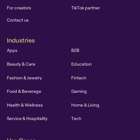
F
o
r
c
r
e
a
t
o
r
s
T
i
k
T
o
k
p
a
r
t
n
e
r
C
o
n
t
a
c
t
u
s
I
n
d
u
s
t
r
i
e
s
A
p
p
s
B
2
B
B
e
a
u
t
y
&
C
a
r
e
E
d
u
c
a
t
i
o
n
F
a
s
h
i
o
n
&
J
e
w
e
l
r
y
F
i
n
t
e
c
h
F
o
o
d
&
B
e
v
e
r
a
g
e
G
a
m
i
n
g
H
e
a
l
t
h
&
W
e
l
l
n
e
s
s
H
o
m
e
&
L
i
v
i
n
g
S
e
r
v
i
c
e
&
H
o
s
p
i
t
a
l
i
t
y
T
e
c
h