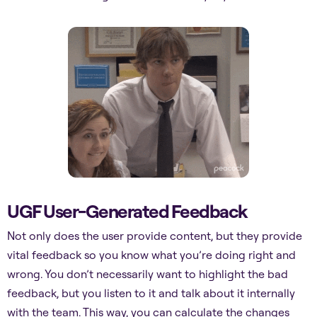
UGF User-Generated Feedback
Not only does the user provide content, but they provide
vital feedback so you know what you’re doing right and
wrong. You don’t necessarily want to highlight the bad
feedback, but you listen to it and talk about it internally
with the team. This way, you can calculate the changes