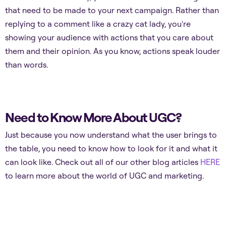
that need to be made to your next campaign. Rather than
replying to a comment like a crazy cat lady, you're
showing your audience with actions that you care about
them and their opinion. As you know, actions speak louder
than words.
Need to Know More About UGC?
Just because you now understand what the user brings to
the table, you need to know how to look for it and what it
can look like. Check out all of our other blog articles
HERE
to learn more about the world of UGC and marketing.