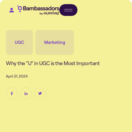
UGC
Marketing
W
h
y
t
h
e
“
U
”
i
n
U
G
C
i
s
t
h
e
M
o
s
t
I
m
p
o
r
t
a
n
t
A
p
r
i
l
2
1
,
2
0
2
4