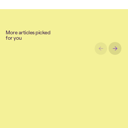
M
o
r
e
a
r
t
i
c
l
e
s
p
i
c
k
e
d
f
o
r
y
o
u