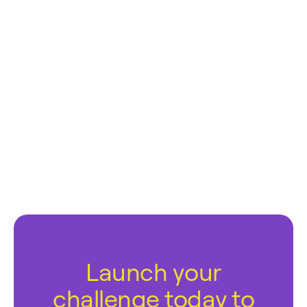
Launch your
challenge today to