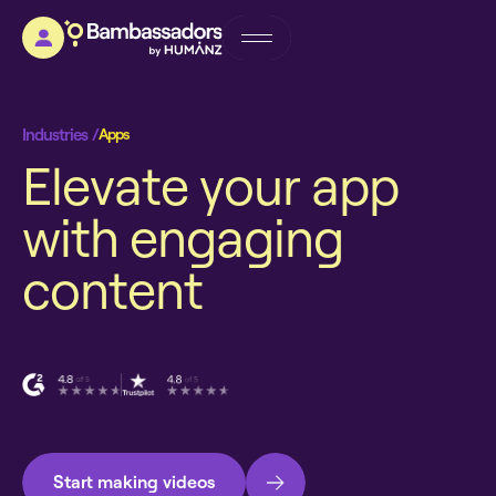
Industries /
Apps
E
l
e
v
a
t
e
y
o
u
r
a
p
p
w
i
t
h
e
n
g
a
g
i
n
g
c
o
n
t
e
n
t
Start making videos