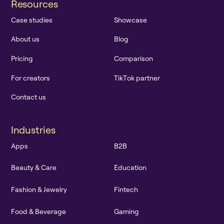
R
e
s
o
u
r
c
e
s
C
a
s
e
s
t
u
d
i
e
s
S
h
o
w
c
a
s
e
A
b
o
u
t
u
s
B
l
o
g
P
r
i
c
i
n
g
C
o
m
p
a
r
i
s
o
n
F
o
r
c
r
e
a
t
o
r
s
T
i
k
T
o
k
p
a
r
t
n
e
r
C
o
n
t
a
c
t
u
s
I
n
d
u
s
t
r
i
e
s
A
p
p
s
B
2
B
B
e
a
u
t
y
&
C
a
r
e
E
d
u
c
a
t
i
o
n
F
a
s
h
i
o
n
&
J
e
w
e
l
r
y
F
i
n
t
e
c
h
F
o
o
d
&
B
e
v
e
r
a
g
e
G
a
m
i
n
g