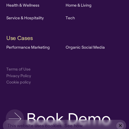
H
e
a
l
t
h
&
W
e
l
l
n
e
s
s
H
o
m
e
&
L
i
v
i
n
g
S
e
r
v
i
c
e
&
H
o
s
p
i
t
a
l
i
t
y
T
e
c
h
U
s
e
C
a
s
e
s
P
e
r
f
o
r
m
a
n
c
e
M
a
r
k
e
t
i
n
g
O
r
g
a
n
i
c
S
o
c
i
a
l
M
e
d
i
a
T
e
r
m
s
o
f
U
s
e
P
r
i
v
a
c
y
P
o
l
i
c
y
C
o
o
k
i
e
p
o
l
i
c
y
B
o
o
k
D
e
m
o
This website uses cookies.
See how.