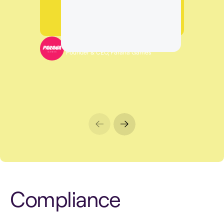
Sagi Salomon
Founder & CEO, Parana Games
C
o
m
p
l
i
a
n
c
e