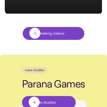
Start making videos
case studies
P
a
r
a
n
a
G
a
m
e
s
All case studies