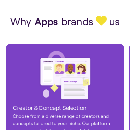
Apps
Tech
Why
Apps
brands
us
Creator & Concept Selection
Choose from a diverse range of creators and
concepts tailored to your niche. Our platform