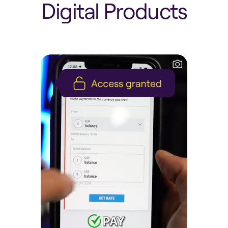
D
i
g
i
t
a
l
P
r
o
d
u
c
t
s