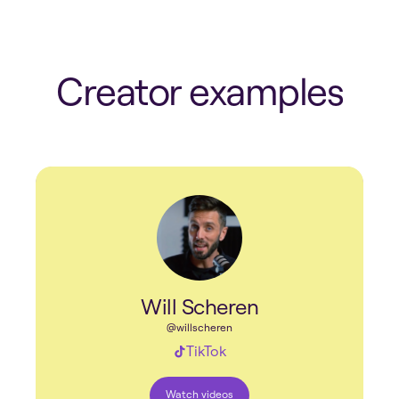
C
r
e
a
t
o
r
e
x
a
m
p
l
e
s
Will Scheren
@willscheren
TikTok
Watch videos