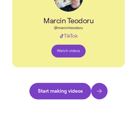
Marcin Teodoru
@marcinteodoru
TikTok
Watch videos
Start making videos