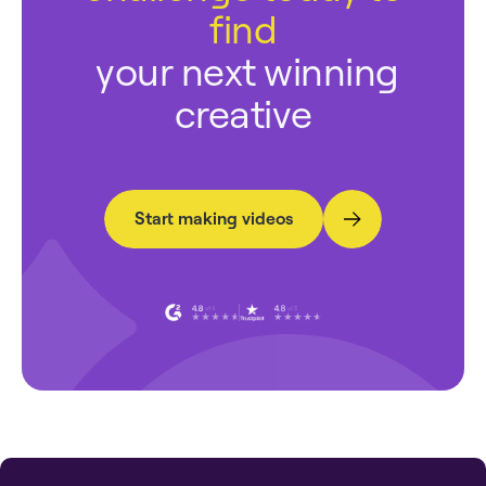
find
your next winning
creative
Start making videos