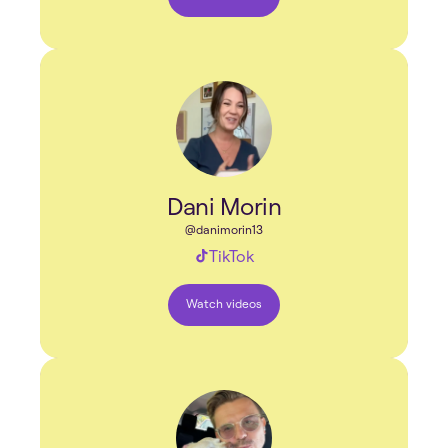
Dani Morin
@danimorin13
TikTok
Watch videos