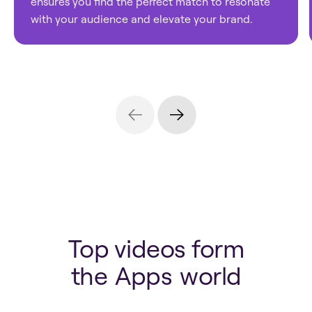
ensures you find the perfect match to resonate
with your audience and elevate your brand.
Top videos form
the
Apps
world