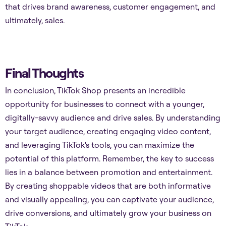
that drives brand awareness, customer engagement, and
ultimately, sales.
Final Thoughts
In conclusion, TikTok Shop presents an incredible
opportunity for businesses to connect with a younger,
digitally-savvy audience and drive sales. By understanding
your target audience, creating engaging video content,
and leveraging TikTok's tools, you can maximize the
potential of this platform. Remember, the key to success
lies in a balance between promotion and entertainment.
By creating shoppable videos that are both informative
and visually appealing, you can captivate your audience,
drive conversions, and ultimately grow your business on