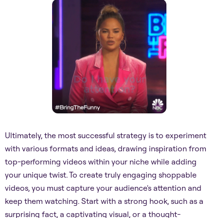
Ultimately, the most successful strategy is to experiment
with various formats and ideas, drawing inspiration from
top-performing videos within your niche while adding
your unique twist. To create truly engaging shoppable
videos, you must capture your audience's attention and
keep them watching. Start with a strong hook, such as a
surprising fact, a captivating visual, or a thought-