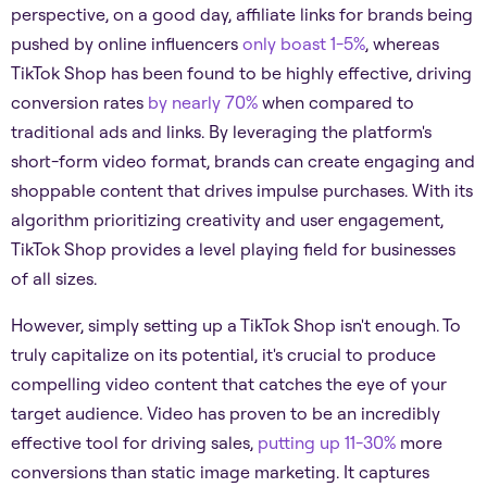
perspective, on a good day, affiliate links for brands being
pushed by online influencers
only boast 1-5%
, whereas
TikTok Shop has been found to be highly effective, driving
conversion rates
by nearly 70%
when compared to
traditional ads and links. By leveraging the platform's
short-form video format, brands can create engaging and
shoppable content that drives impulse purchases. With its
algorithm prioritizing creativity and user engagement,
TikTok Shop provides a level playing field for businesses
of all sizes.
However, simply setting up a TikTok Shop isn't enough. To
truly capitalize on its potential, it's crucial to produce
compelling video content that catches the eye of your
target audience. Video has proven to be an incredibly
effective tool for driving sales,
putting up 11-30%
more
conversions than static image marketing. It captures