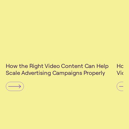
UGC
Mar
How the Right Video Content Can Help
How 
Scale Advertising Campaigns Properly
Vide