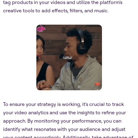
tag products in your videos and utilize the platform's
creative tools to add effects, filters, and music.
To ensure your strategy is working, it's crucial to track
your video analytics and use the insights to refine your
approach. By monitoring your performance, you can
identify what resonates with your audience and adjust
your content accordingly. Additionally, take advantage of