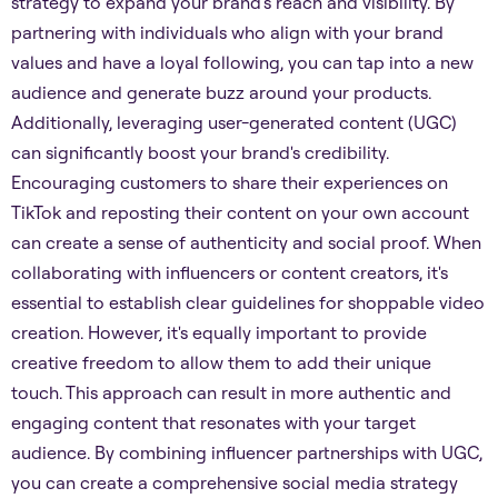
strategy to expand your brand's reach and visibility. By
partnering with individuals who align with your brand
values and have a loyal following, you can tap into a new
audience and generate buzz around your products.
Additionally, leveraging user-generated content (UGC)
can significantly boost your brand's credibility.
Encouraging customers to share their experiences on
TikTok and reposting their content on your own account
can create a sense of authenticity and social proof. When
collaborating with influencers or content creators, it's
essential to establish clear guidelines for shoppable video
creation. However, it's equally important to provide
creative freedom to allow them to add their unique
touch. This approach can result in more authentic and
engaging content that resonates with your target
audience. By combining influencer partnerships with UGC,
you can create a comprehensive social media strategy