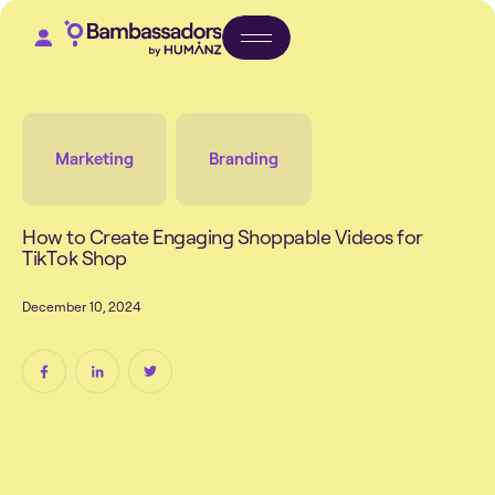
Marketing
Branding
H
o
w
t
o
C
r
e
a
t
e
E
n
g
a
g
i
n
g
S
h
o
p
p
a
b
l
e
V
i
d
e
o
s
f
o
r
T
i
k
T
o
k
S
h
o
p
D
e
c
e
m
b
e
r
1
0
,
2
0
2
4