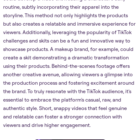
routine, subtly incorporating their apparel into the
storyline. This method not only highlights the products
but also creates a relatable and immersive experience for
viewers. Additionally, leveraging the popularity of TikTok
challenges and skits can be a fun and innovative way to
showcase products. A makeup brand, for example, could
create a skit demonstrating a dramatic transformation
using their products. Behind-the-scenes footage offers
another creative avenue, allowing viewers a glimpse into
the production process and fostering excitement around
the brand. To truly resonate with the TikTok audience, it's
essential to embrace the platform's casual, raw, and
authentic style. Short, snappy videos that feel genuine
and relatable can foster a stronger connection with
viewers and drive higher engagement.