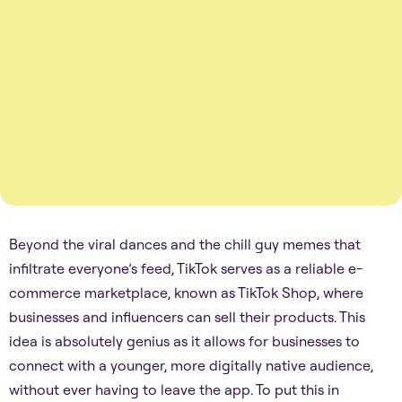
Beyond the viral dances and the chill guy memes that
infiltrate everyone’s feed, TikTok serves as a reliable e-
commerce marketplace, known as TikTok Shop, where
businesses and influencers can sell their products. This
idea is absolutely genius as it allows for businesses to
connect with a younger, more digitally native audience,
without ever having to leave the app. To put this in