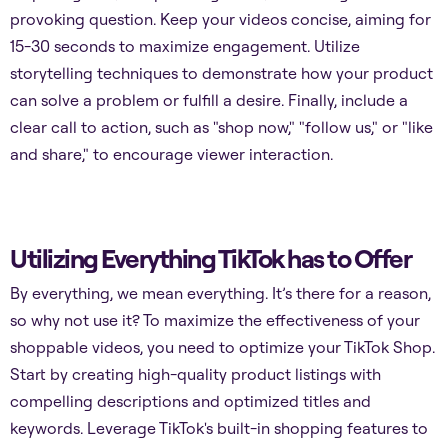
provoking question. Keep your videos concise, aiming for
15-30 seconds to maximize engagement. Utilize
storytelling techniques to demonstrate how your product
can solve a problem or fulfill a desire. Finally, include a
clear call to action, such as "shop now," "follow us," or "like
and share," to encourage viewer interaction.
Utilizing Everything TikTok has to Offer
By everything, we mean everything. It’s there for a reason,
so why not use it? To maximize the effectiveness of your
shoppable videos, you need to optimize your TikTok Shop.
Start by creating high-quality product listings with
compelling descriptions and optimized titles and
keywords. Leverage TikTok's built-in shopping features to