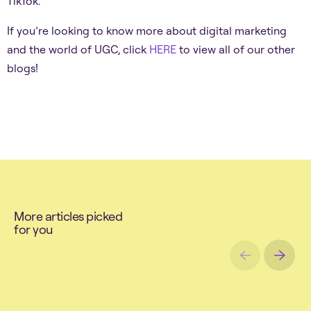
TikTok.
If you’re looking to know more about digital marketing
and the world of UGC, click
HERE
to view all of our other
blogs!
M
o
r
e
a
r
t
i
c
l
e
s
p
i
c
k
e
d
f
o
r
y
o
u