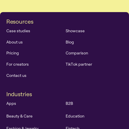
R
e
s
o
u
r
c
e
s
C
a
s
e
s
t
u
d
i
e
s
S
h
o
w
c
a
s
e
A
b
o
u
t
u
s
B
l
o
g
P
r
i
c
i
n
g
C
o
m
p
a
r
i
s
o
n
F
o
r
c
r
e
a
t
o
r
s
T
i
k
T
o
k
p
a
r
t
n
e
r
C
o
n
t
a
c
t
u
s
I
n
d
u
s
t
r
i
e
s
A
p
p
s
B
2
B
B
e
a
u
t
y
&
C
a
r
e
E
d
u
c
a
t
i
o
n
F
a
s
h
i
o
n
&
J
e
w
e
l
r
y
F
i
n
t
e
c
h