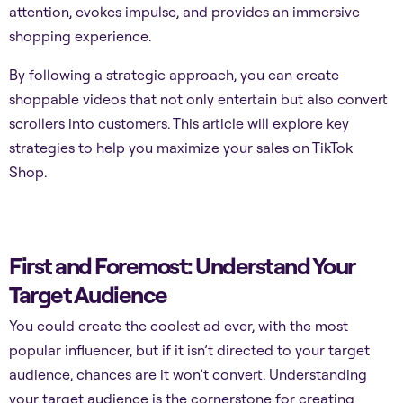
attention, evokes impulse, and provides an immersive
shopping experience.
By following a strategic approach, you can create
shoppable videos that not only entertain but also convert
scrollers into customers. This article will explore key
strategies to help you maximize your sales on TikTok
Shop.
First and Foremost: Understand Your
Target Audience
You could create the coolest ad ever, with the most
popular influencer, but if it isn’t directed to your target
audience, chances are it won’t convert. Understanding
your target audience is the cornerstone for creating