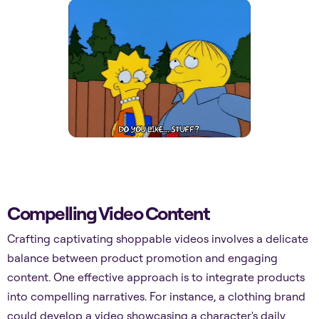
Compelling Video Content
Crafting captivating shoppable videos involves a delicate
balance between product promotion and engaging
content. One effective approach is to integrate products
into compelling narratives. For instance, a clothing brand
could develop a video showcasing a character's daily