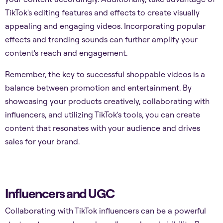
TikTok's editing features and effects to create visually
appealing and engaging videos. Incorporating popular
effects and trending sounds can further amplify your
content's reach and engagement.
Remember, the key to successful shoppable videos is a
balance between promotion and entertainment. By
showcasing your products creatively, collaborating with
influencers, and utilizing TikTok's tools, you can create
content that resonates with your audience and drives
sales for your brand.
Influencers and UGC
Collaborating with TikTok influencers can be a powerful