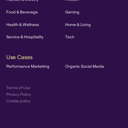
F
o
o
d
&
B
e
v
e
r
a
g
e
G
a
m
i
n
g
H
e
a
l
t
h
&
W
e
l
l
n
e
s
s
H
o
m
e
&
L
i
v
i
n
g
S
e
r
v
i
c
e
&
H
o
s
p
i
t
a
l
i
t
y
T
e
c
h
U
s
e
C
a
s
e
s
P
e
r
f
o
r
m
a
n
c
e
M
a
r
k
e
t
i
n
g
O
r
g
a
n
i
c
S
o
c
i
a
l
M
e
d
i
a
T
e
r
m
s
o
f
U
s
e
P
r
i
v
a
c
y
P
o
l
i
c
y
C
o
o
k
i
e
p
o
l
i
c
y