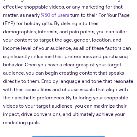
effective shoppable videos, or any marketing for that
matter, as nearly
%50 of users
turn to their For Your Page
(FYP) for holiday gifts. By delving into their
demographics, interests, and pain points, you can tailor
your content to target the age, gender, location, and
income level of your audience, as all of these factors can
significantly influence their preferences and purchasing
behavior. Once you have a clear grasp of your target
audience, you can begin creating content that speaks
directly to them. Employ language and tone that resonate
with their sensibilities and choose visuals that align with
their aesthetic preferences. By tailoring your shoppable
videos to your target audience, you can maximize their
impact, drive conversions, and ultimately achieve your
marketing goals.