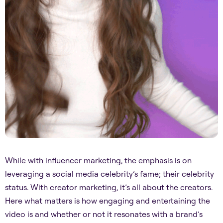
While with influencer marketing, the emphasis is on
leveraging a social media celebrity’s fame; their celebrity
status. With creator marketing, it’s all about the creators.
Here what matters is how engaging and entertaining the
video is and whether or not it resonates with a brand’s