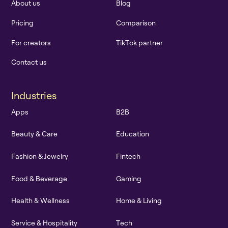
A
b
o
u
t
u
s
B
l
o
g
P
r
i
c
i
n
g
C
o
m
p
a
r
i
s
o
n
F
o
r
c
r
e
a
t
o
r
s
T
i
k
T
o
k
p
a
r
t
n
e
r
C
o
n
t
a
c
t
u
s
I
n
d
u
s
t
r
i
e
s
A
p
p
s
B
2
B
B
e
a
u
t
y
&
C
a
r
e
E
d
u
c
a
t
i
o
n
F
a
s
h
i
o
n
&
J
e
w
e
l
r
y
F
i
n
t
e
c
h
F
o
o
d
&
B
e
v
e
r
a
g
e
G
a
m
i
n
g
H
e
a
l
t
h
&
W
e
l
l
n
e
s
s
H
o
m
e
&
L
i
v
i
n
g
S
e
r
v
i
c
e
&
H
o
s
p
i
t
a
l
i
t
y
T
e
c
h