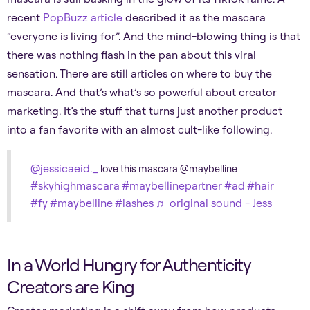
recent
PopBuzz article
described it as the mascara
“everyone is living for”. And the mind-blowing thing is that
there was nothing flash in the pan about this viral
sensation. There are still articles on where to buy the
mascara. And that’s what’s so powerful about creator
marketing. It’s the stuff that turns just another product
into a fan favorite with an almost cult-like following.
@jessicaeid._
love this mascara @maybelline
#skyhighmascara
#maybellinepartner
#ad
#hair
#fy
#maybelline
#lashes
♬ original sound - Jess
In a World Hungry for Authenticity
Creators are King