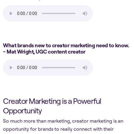
What brands new to creator marketing need to know.
- Mat Wright, UGC content creator
Creator Marketing is a Powerful
Opportunity
So much more than marketing, creator marketing is an
opportunity for brands to really connect with their