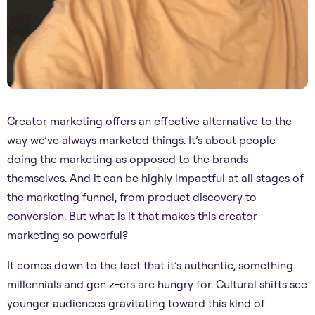
Creator marketing offers an effective alternative to the
way we’ve always marketed things. It’s about people
doing the marketing as opposed to the brands
themselves. And it can be highly impactful at all stages of
the marketing funnel, from product discovery to
conversion. But what is it that makes this creator
marketing so powerful?
It comes down to the fact that it’s authentic, something
millennials and gen z-ers are hungry for. Cultural shifts see
younger audiences gravitating toward this kind of