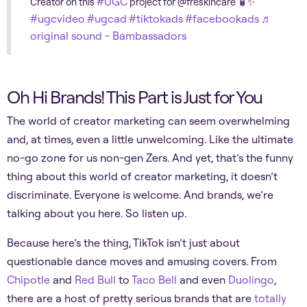
#UGC
Creator on this
project for @freskincare 🧴✨
#ugcvideo
#ugcad
#tiktokads
#facebookads
♬
original sound - Bambassadors
Oh Hi Brands! This Part is Just for You
The world of creator marketing can seem overwhelming
and, at times, even a little unwelcoming. Like the ultimate
no-go zone for us non-gen Zers. And yet, that’s the funny
thing about this world of creator marketing, it doesn’t
discriminate. Everyone is welcome. And brands, we’re
talking about you here. So listen up.
Because here’s the thing, TikTok isn’t just about
questionable dance moves and amusing covers. From
Chipotle
and
Red Bull
to
Taco Bell
and even
Duolingo
,
there are a host of pretty serious brands that are
totally