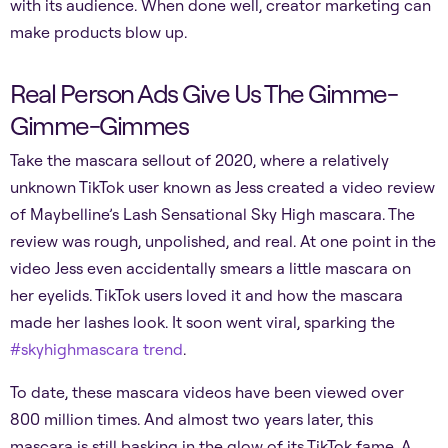
with its audience. When done well, creator marketing can
make products blow up.
Real Person Ads Give Us The Gimme-
Gimme-Gimmes
Take the mascara sellout of 2020, where a relatively
unknown TikTok user known as Jess created a video review
of Maybelline’s Lash Sensational Sky High mascara. The
review was rough, unpolished, and real. At one point in the
video Jess even accidentally smears a little mascara on
her eyelids. TikTok users loved it and how the mascara
made her lashes look. It soon went viral, sparking the
#skyhighmascara trend
.
To date, these mascara videos have been viewed over
800 million times. And almost two years later, this
mascara is still basking in the glow of its TikTok fame. A