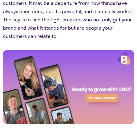
customers. It may be a departure from how things have
always been done, but it’s powerful, and it actually works.
The key is to find the right creators who not only get your
brand and what it stands for but are people your
customers can relate to.