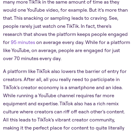
many more TikTik in the same amount of time as they
would one YouTube video, for example. But it’s more than
that. This snacking or sampling leads to craving. See,
people rarely just watch one TikTik. In fact, there’s
research that shows the platform keeps people engaged
for
95 minutes
on average every day. While for a platform
like YouTube, on average, people are engaged for just
over 70 minutes every day.
A platform like TikTok also lowers the barrier of entry for
creators. After all, all you really need to participate in
TikTok’s creator economy is a smartphone and an idea.
While running a YouTube channel requires far more
equipment and expertise. TikTok also has a rich remix
culture where creators can riff off each other’s content.
All this leads to TikTok’s vibrant creator community,
making it the perfect place for content to quite literally