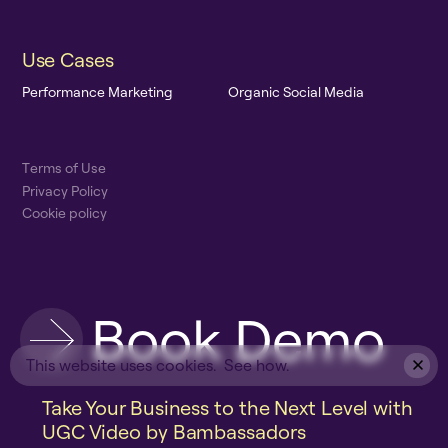
U
s
e
C
a
s
e
s
P
e
r
f
o
r
m
a
n
c
e
M
a
r
k
e
t
i
n
g
O
r
g
a
n
i
c
S
o
c
i
a
l
M
e
d
i
a
T
e
r
m
s
o
f
U
s
e
P
r
i
v
a
c
y
P
o
l
i
c
y
C
o
o
k
i
e
p
o
l
i
c
y
B
o
o
k
D
e
m
o
This website uses cookies.
See how.
Take Your Business to the Next Level with
UGC Video by Bambassadors