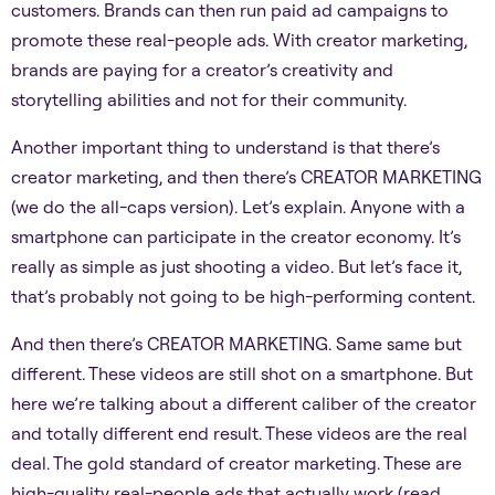
customers. Brands can then run paid ad campaigns to
promote these real-people ads. With creator marketing,
brands are paying for a creator’s creativity and
storytelling abilities and not for their community.
Another important thing to understand is that there’s
creator marketing, and then there’s CREATOR MARKETING
(we do the all-caps version). Let’s explain. Anyone with a
smartphone can participate in the creator economy. It’s
really as simple as just shooting a video. But let’s face it,
that’s probably not going to be high-performing content.
And then there’s CREATOR MARKETING. Same same but
different. These videos are still shot on a smartphone. But
here we’re talking about a different caliber of the creator
and totally different end result. These videos are the real
deal. The gold standard of creator marketing. These are
high-quality real-people ads that actually work (read