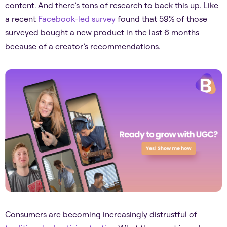
content. And there’s tons of research to back this up. Like
a recent
Facebook-led survey
found that 59% of those
surveyed bought a new product in the last 6 months
because of a creator’s recommendations.
Consumers are becoming increasingly distrustful of