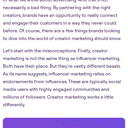
necessarily a bad thing. By partnering with the right
creators, brands have an opportunity to really connect
and engage their customers in a way they never could
before. Of course, there are a few things brands looking
to dive into the world of creator marketing should know.
Let’s start with the misconceptions. Firstly, creator
marketing is not the same thing as influencer marketing.
Both have their place. But they’re vastly different beasts.
As its name suggests, influencer marketing relies on
endorsements from influences. These are typically social
media users with highly engaged communities and
millions of followers. Creator marketing works a little
differently.