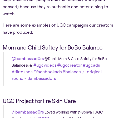
convert) because they’re authentic and entertaining to
watch.
Here are some examples of UGC campaigns our creators
have produced:
Mom and Child Saftey for BoBo Balance
@bambassad0rs
@Dani | Mom & Child Safety for BoBo
#ugcvideos
#ugccreator
#ugcads
Balance💪🔥
#tiktokads
#facebookads
#balance
♬ original
sound - Bambassadors
UGC Project for Fre Skin Care
@bambassad0rs
Loved working with @Sonya | UGC