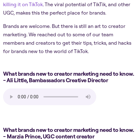
killing it on TikTok
. The viral potential of TikTik, and other
UGC, makes this the perfect place for brands.
Brands are welcome. But there is still an art to creator
marketing. We reached out to some of our team
members and creators to get their tips, tricks, and hacks
for brands new to the world of TikTok.
What brands new to creator marketing need to know.
- Ali Little, Bambassadors Creative Director
What brands new to creator marketing need to know.
- Marzia Prince, UGC content creator