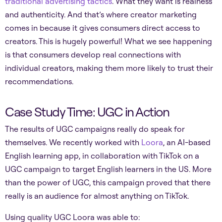
traditional advertising tactics
. What they want is realness
and authenticity. And that’s where creator marketing
comes in because it gives consumers direct access to
creators. This is hugely powerful! What we see happening
is that consumers develop real connections with
individual creators, making them more likely to trust their
recommendations.
Case Study Time: UGC in Action
The results of UGC campaigns really do speak for
themselves. We recently worked with
Loora
, an AI-based
English learning app, in collaboration with TikTok on a
UGC campaign to target English learners in the US. More
than the power of UGC, this campaign proved that there
really is an audience for almost anything on TikTok.
Using quality UGC Loora was able to: