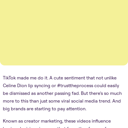
TikTok made me do it. A cute sentiment that not unlike
Celine Dion lip syncing or #trusttheprocess could easily
be dismissed as another passing fad. But there’s so much
more to this than just some viral social media trend. And
big brands are starting to pay attention.
Known as creator marketing, these videos influence