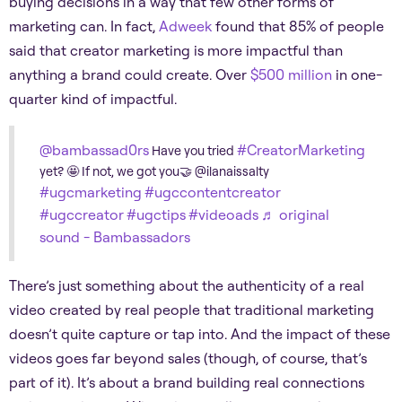
buying decisions in a way that few other forms of
marketing can. In fact,
Adweek
found that 85% of people
said that creator marketing is more impactful than
anything a brand could create. Over
$500 million
in one-
quarter kind of impactful.
@bambassad0rs
#CreatorMarketing
Have you tried
yet? 🤩 If not, we got you🤝 @ilanaissalty
#ugcmarketing
#ugccontentcreator
#ugccreator
#ugctips
#videoads
♬ original
sound - Bambassadors
There’s just something about the authenticity of a real
video created by real people that traditional marketing
doesn’t quite capture or tap into. And the impact of these
videos goes far beyond sales (though, of course, that’s
part of it). It’s about a brand building real connections