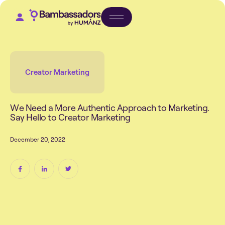
Creator Marketing
W
e
N
e
e
d
a
M
o
r
e
A
u
t
h
e
n
t
i
c
A
p
p
r
o
a
c
h
t
o
M
a
r
k
e
t
i
n
g
.
S
a
y
H
e
l
l
o
t
o
C
r
e
a
t
o
r
M
a
r
k
e
t
i
n
g
D
e
c
e
m
b
e
r
2
0
,
2
0
2
2