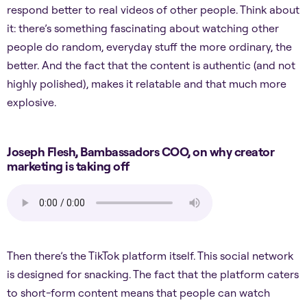
respond better to real videos of other people. Think about
it: there’s something fascinating about watching other
people do random, everyday stuff the more ordinary, the
better. And the fact that the content is authentic (and not
highly polished), makes it relatable and that much more
explosive.
Joseph Flesh, Bambassadors COO, on why creator
marketing is taking off
Then there’s the TikTok platform itself. This social network
is designed for snacking. The fact that the platform caters
to short-form content means that people can watch