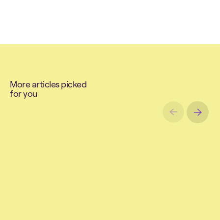
M
o
r
e
a
r
t
i
c
l
e
s
p
i
c
k
e
d
f
o
r
y
o
u