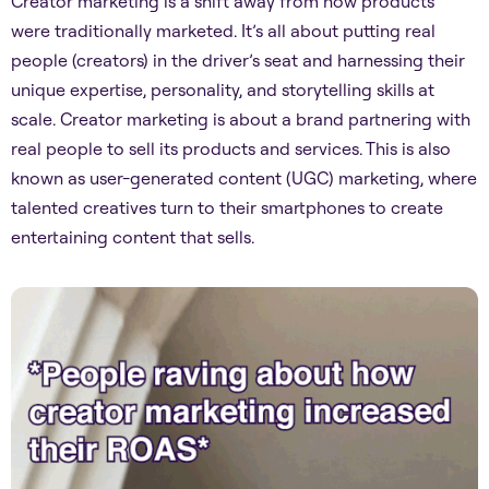
Creator marketing is a shift away from how products
were traditionally marketed. It’s all about putting real
people (creators) in the driver’s seat and harnessing their
unique expertise, personality, and storytelling skills at
scale. Creator marketing is about a brand partnering with
real people to sell its products and services. This is also
known as user-generated content (UGC) marketing, where
talented creatives turn to their smartphones to create
entertaining content that sells.