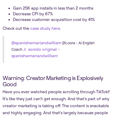
Gain 25K app installs in less than 2 months
Decrease CPI by 67%
Decrease customer acquisition cost by 41%
Check out the
case study here
.
@spanishwmariandwilliam
@Loora - AI English
♬ sonido original -
Coach
spanishwmariandwilliam
Warning: Creator Marketing is Explosively
Good
Have you ever watched people scrolling through TikTok?
It’s like they just can’t get enough. And that’s part of why
creator marketing is taking off. The content is snackable
and highly engaging. And that’s largely because people