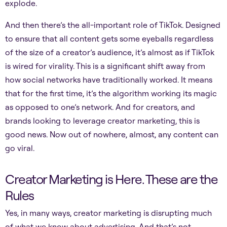
explode.
And then there’s the all-important role of TikTok. Designed
to ensure that all content gets some eyeballs regardless
of the size of a creator’s audience, it’s almost as if TikTok
is wired for virality. This is a significant shift away from
how social networks have traditionally worked. It means
that for the first time, it’s the algorithm working its magic
as opposed to one’s network. And for creators, and
brands looking to leverage creator marketing, this is
good news. Now out of nowhere, almost, any content can
go viral.
Creator Marketing is Here. These are the
Rules
Yes, in many ways, creator marketing is disrupting much
of what we know about advertising. And that’s not