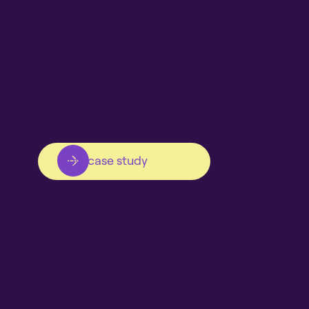
View case study