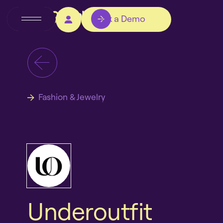
Book a Demo
Fashion & Jewelry
Underoutfit