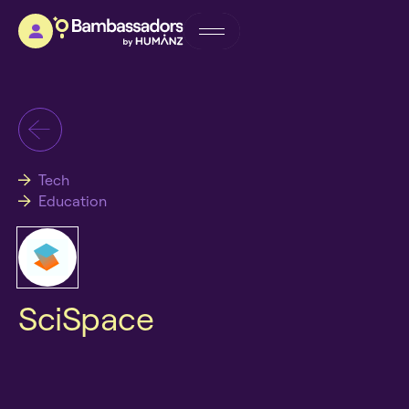
Tech
Education
SciSpace