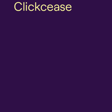
Clickcease