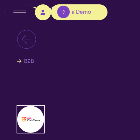
Book a Demo
B2B