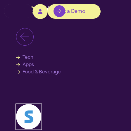
Book a Demo
Tech
Apps
Food & Beverage