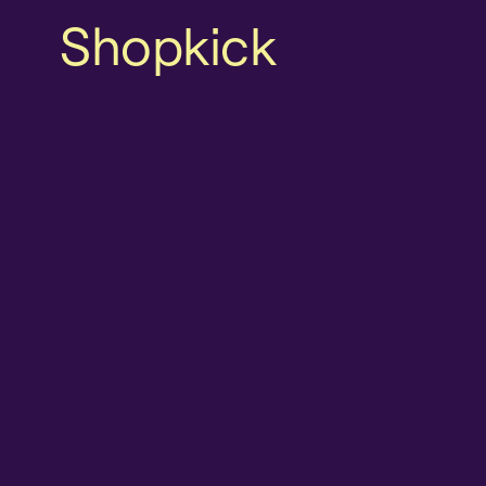
Shopkick