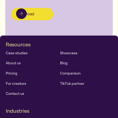
Download
R
e
s
o
u
r
c
e
s
C
a
s
e
s
t
u
d
i
e
s
S
h
o
w
c
a
s
e
A
b
o
u
t
u
s
B
l
o
g
P
r
i
c
i
n
g
C
o
m
p
a
r
i
s
o
n
F
o
r
c
r
e
a
t
o
r
s
T
i
k
T
o
k
p
a
r
t
n
e
r
C
o
n
t
a
c
t
u
s
I
n
d
u
s
t
r
i
e
s