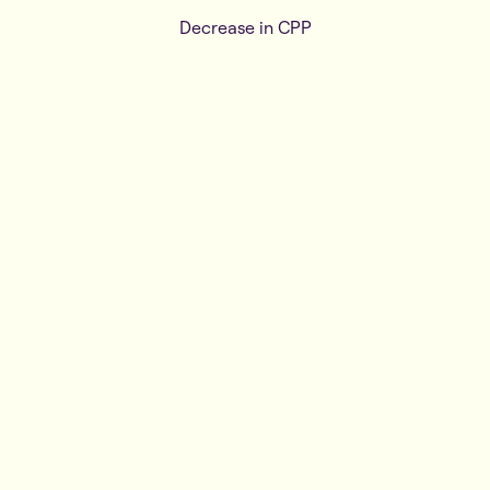
Decrease in CPP