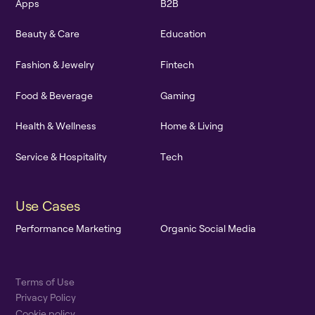
A
p
p
s
B
2
B
B
e
a
u
t
y
&
C
a
r
e
E
d
u
c
a
t
i
o
n
F
a
s
h
i
o
n
&
J
e
w
e
l
r
y
F
i
n
t
e
c
h
F
o
o
d
&
B
e
v
e
r
a
g
e
G
a
m
i
n
g
H
e
a
l
t
h
&
W
e
l
l
n
e
s
s
H
o
m
e
&
L
i
v
i
n
g
S
e
r
v
i
c
e
&
H
o
s
p
i
t
a
l
i
t
y
T
e
c
h
U
s
e
C
a
s
e
s
P
e
r
f
o
r
m
a
n
c
e
M
a
r
k
e
t
i
n
g
O
r
g
a
n
i
c
S
o
c
i
a
l
M
e
d
i
a
T
e
r
m
s
o
f
U
s
e
P
r
i
v
a
c
y
P
o
l
i
c
y
C
o
o
k
i
e
p
o
l
i
c
y