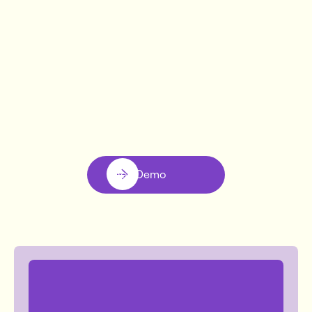
CALMIGO
Liana Gutkin
Book Demo