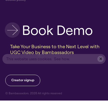
B
o
o
k
D
e
m
o
Take Your Business to the Next Level with
UGC Video by Bambassadors
This website uses cookies.
See how.
C
r
e
a
t
o
r
s
i
g
n
u
p
© Bambassadors.
2026
All rights reserved