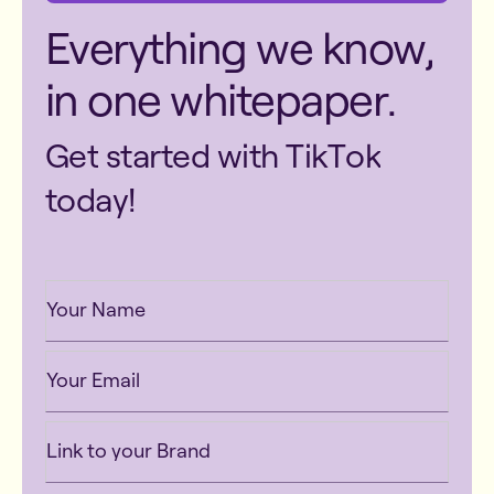
E
v
e
r
y
t
h
i
n
g
w
e
k
n
o
w
,
i
n
o
n
e
w
h
i
t
e
p
a
p
e
r
.
Download
G
e
t
s
t
a
r
t
e
d
w
i
t
h
T
i
k
T
o
k
t
o
d
a
y
!