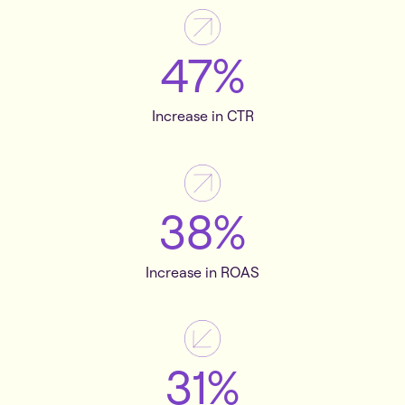
47%
Increase in CTR
38%
Increase in ROAS
31%