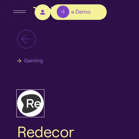
Book a Demo
Gaming
Redecor