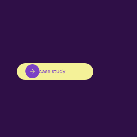
View case study