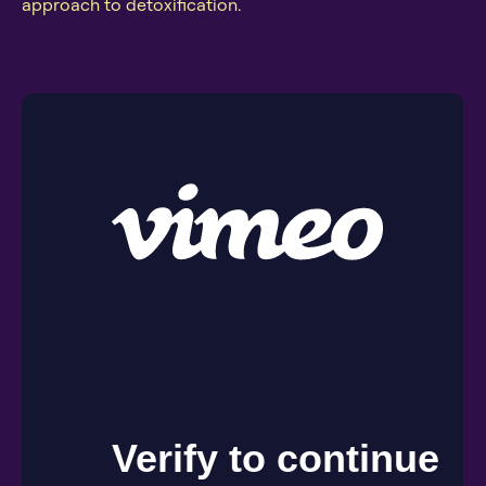
approach to detoxification.