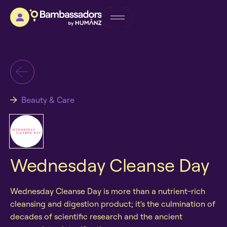
Beauty & Care
Wednesday Cleanse Day
Wednesday Cleanse Day is more than a nutrient-rich
cleansing and digestion product; it's the culmination of
decades of scientific research and the ancient