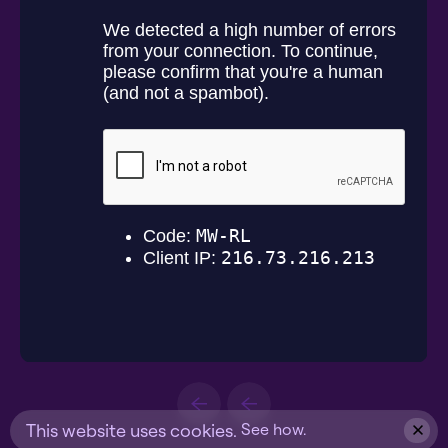
This website uses cookies.
See how.