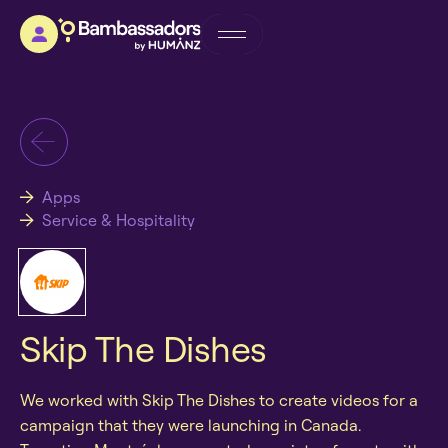
Apps
Service & Hospitality
Skip The Dishes
We worked with Skip The Dishes to create videos for a
campaign that they were launching in Canada.