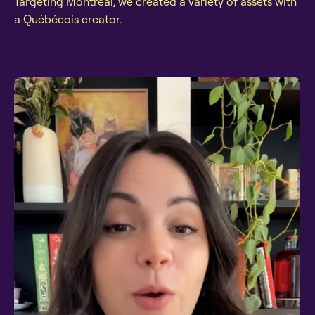
Targeting Montréal, we created a variety of assets with
a Québécois creator.