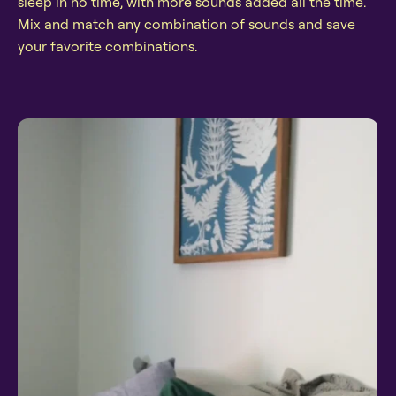
sleep in no time, with more sounds added all the time.
Mix and match any combination of sounds and save
your favorite combinations.