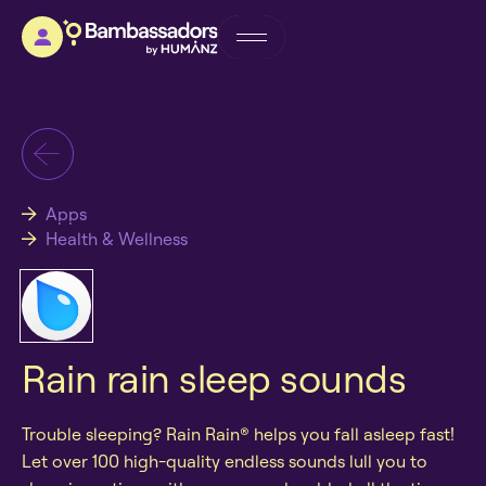
Apps
Health & Wellness
Rain rain sleep sounds
Trouble sleeping? Rain Rain® helps you fall asleep fast!
Let over 100 high-quality endless sounds lull you to