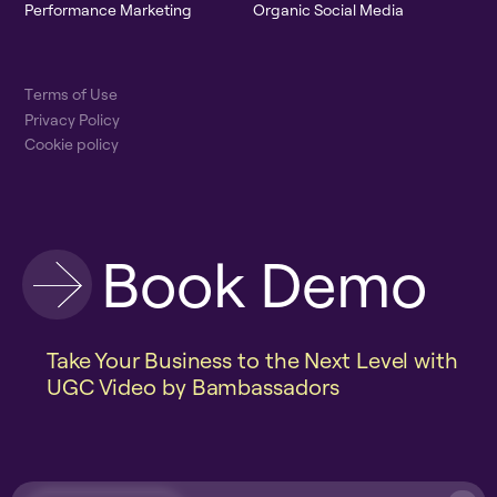
P
e
r
f
o
r
m
a
n
c
e
M
a
r
k
e
t
i
n
g
O
r
g
a
n
i
c
S
o
c
i
a
l
M
e
d
i
a
T
e
r
m
s
o
f
U
s
e
P
r
i
v
a
c
y
P
o
l
i
c
y
C
o
o
k
i
e
p
o
l
i
c
y
B
o
o
k
D
e
m
o
Take Your Business to the Next Level with
UGC Video by Bambassadors