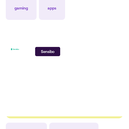
CPI
CPA
gaming
apps
Sensibo
+30%
-24%
+29%
ROAS
CAC
Ad Spend