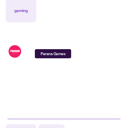
ROAS
CPA
CPI
gaming
Parana Games
-74%
-28%