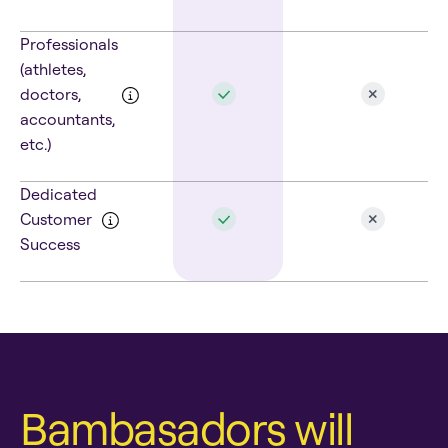
Professionals
(athletes,
doctors,
accountants,
etc.)
Dedicated
Customer
Success
Bambasadors will