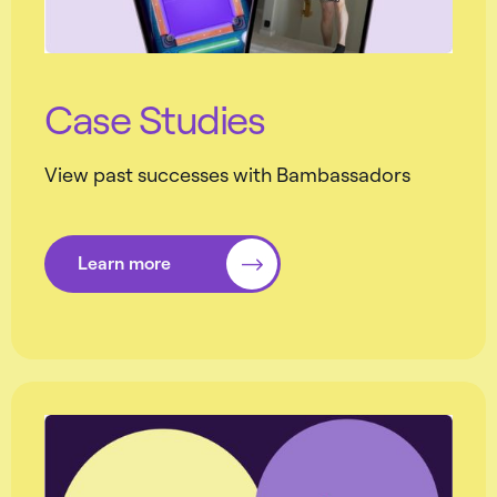
Case Studies
View past successes with Bambassadors
Learn more