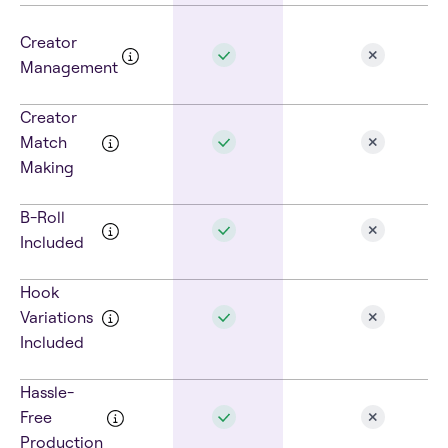
Creator
Management
Creator
Match
Making
B-Roll
Included
Hook
Variations
Included
Hassle-
Free
Production