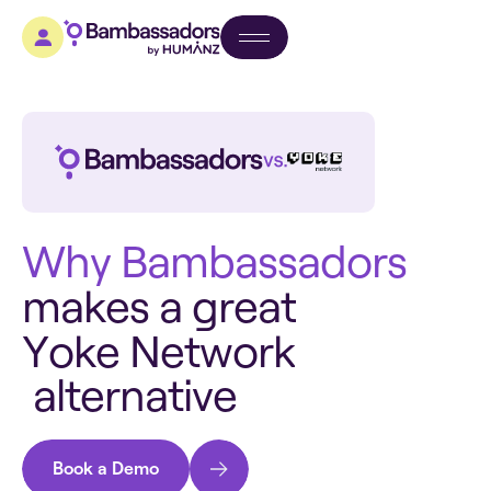
W
h
y
B
a
m
b
a
s
s
a
d
o
r
s
m
a
k
e
s
a
g
r
e
a
t
Y
o
k
e
N
e
t
w
o
r
k
a
l
t
e
r
n
a
t
i
v
e
Book a Demo