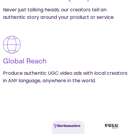
Never just talking heads; our creators tell an
authentic story around your product or service.
Global Reach
Produce authentic UGC video ads with local creators
in ANY language, anywhere in the world.