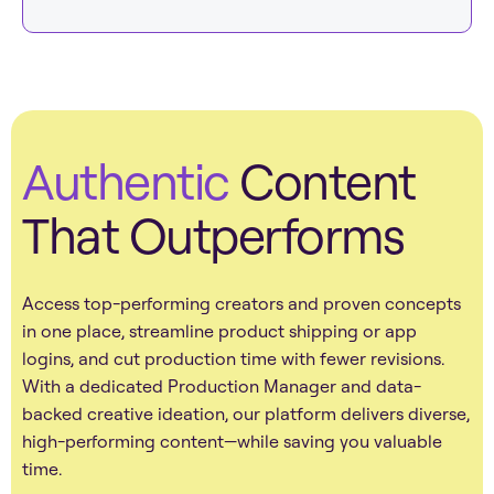
Authentic
Content
That Outperforms
Access top-performing creators and proven concepts
in one place, streamline product shipping or app
logins, and cut production time with fewer revisions.
With a dedicated Production Manager and data-
backed creative ideation, our platform delivers diverse,
high-performing content—while saving you valuable
time.