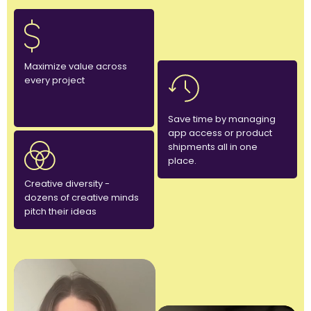
Maximize value across
every project
Save time by managing
app access or product
shipments all in one
place.
Creative diversity -
dozens of creative minds
pitch their ideas