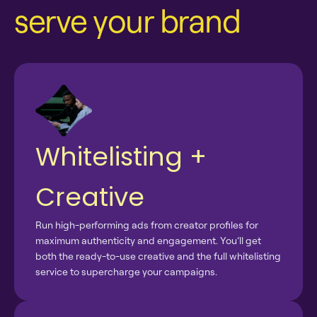
serve your brand
Whitelisting +
Creative
Run high-performing ads from creator profiles for
maximum authenticity and engagement. You’ll get
both the ready-to-use creative and the full whitelisting
service to supercharge your campaigns.