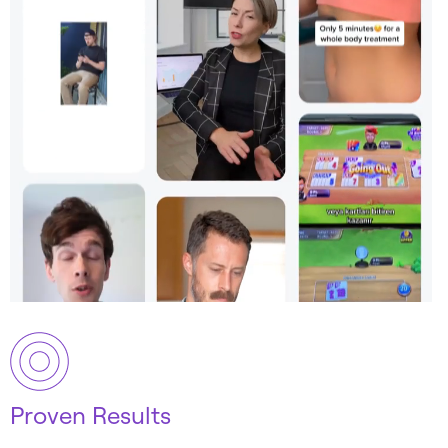
Proven Results