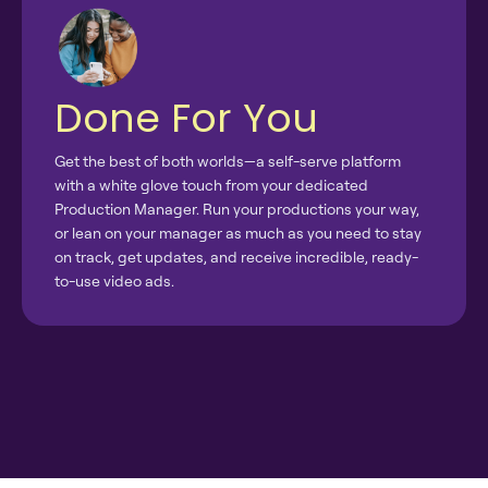
Done For You
Get the best of both worlds—a self-serve platform
with a white glove touch from your dedicated
Production Manager. Run your productions your way,
or lean on your manager as much as you need to stay
on track, get updates, and receive incredible, ready-
to-use video ads.