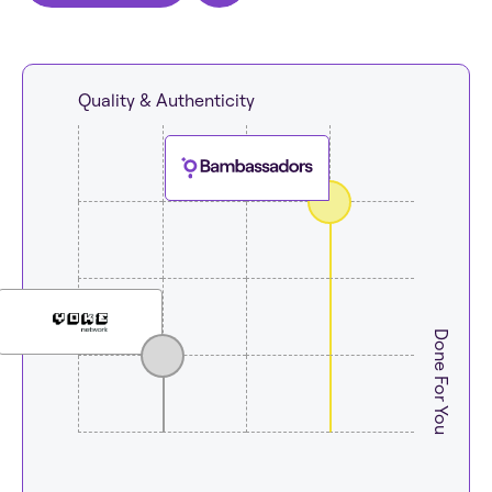
Quality & Authenticity
Done For You