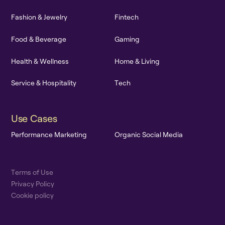
F
a
s
h
i
o
n
&
J
e
w
e
l
r
y
F
i
n
t
e
c
h
F
o
o
d
&
B
e
v
e
r
a
g
e
G
a
m
i
n
g
H
e
a
l
t
h
&
W
e
l
l
n
e
s
s
H
o
m
e
&
L
i
v
i
n
g
S
e
r
v
i
c
e
&
H
o
s
p
i
t
a
l
i
t
y
T
e
c
h
U
s
e
C
a
s
e
s
P
e
r
f
o
r
m
a
n
c
e
M
a
r
k
e
t
i
n
g
O
r
g
a
n
i
c
S
o
c
i
a
l
M
e
d
i
a
T
e
r
m
s
o
f
U
s
e
P
r
i
v
a
c
y
P
o
l
i
c
y
C
o
o
k
i
e
p
o
l
i
c
y