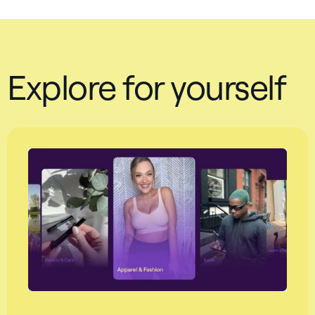
Explore for yourself