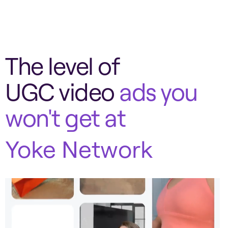
The level of
UGC video
ads you
won't get at
Yoke Network