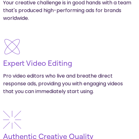
Your creative challenge is in good hands with a team
that's produced high-performing ads for brands
worldwide.
Expert Video Editing
Pro video editors who live and breathe direct
response ads, providing you with engaging videos
that you can immediately start using.
Authentic Creative Quality