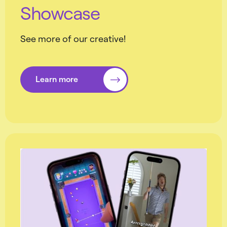
Showcase
See more of our creative!
Learn more