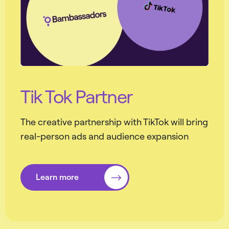
Tik Tok Partner
The creative partnership with TikTok will bring
real-person ads and audience expansion
Learn more