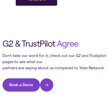
G2 & TrustPilot
Agree
Don't take our word for it, check out our G2 and Trustpilot
pages to see what our
partners are saying about us compared to
Yoke Network
.
Book a Demo