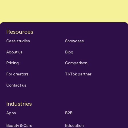
R
e
s
o
u
r
c
e
s
C
a
s
e
s
t
u
d
i
e
s
S
h
o
w
c
a
s
e
A
b
o
u
t
u
s
B
l
o
g
P
r
i
c
i
n
g
C
o
m
p
a
r
i
s
o
n
F
o
r
c
r
e
a
t
o
r
s
T
i
k
T
o
k
p
a
r
t
n
e
r
C
o
n
t
a
c
t
u
s
I
n
d
u
s
t
r
i
e
s
A
p
p
s
B
2
B
B
e
a
u
t
y
&
C
a
r
e
E
d
u
c
a
t
i
o
n