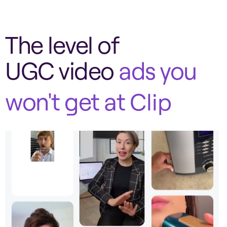
The level of
UGC video
ads you
won't get at
Clip