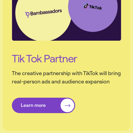
Tik Tok Partner
The creative partnership with TikTok will bring
real-person ads and audience expansion
Learn more