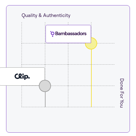
Quality & Authenticity
Done For You