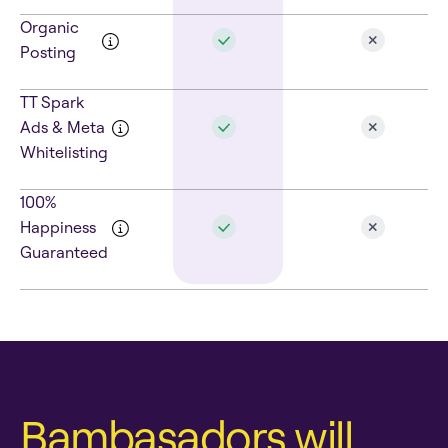
Organic
Posting
TT Spark
Ads & Meta
Whitelisting
100%
Happiness
Guaranteed
Bambasadors will