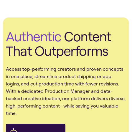
Authentic
Content
That Outperforms
Access top-performing creators and proven concepts
in one place, streamline product shipping or app
logins, and cut production time with fewer revisions.
With a dedicated Production Manager and data-
backed creative ideation, our platform delivers diverse,
high-performing content—while saving you valuable
time.