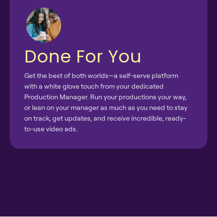
Done For You
Get the best of both worlds—a self-serve platform
with a white glove touch from your dedicated
Production Manager. Run your productions your way,
or lean on your manager as much as you need to stay
on track, get updates, and receive incredible, ready-
to-use video ads.