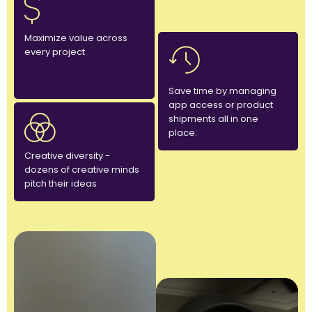
Maximize value across
every project
Save time by managing
app access or product
shipments all in one
place.
Creative diversity -
dozens of creative minds
pitch their ideas