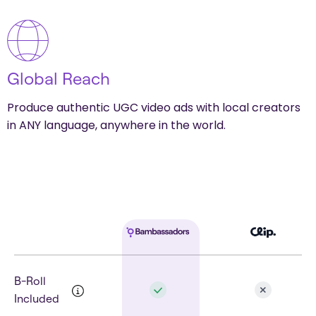
Global Reach
Produce authentic UGC video ads with local creators
in ANY language, anywhere in the world.
B-Roll
Included