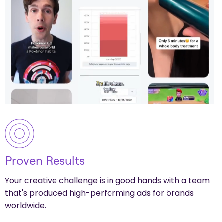
Proven Results
Your creative challenge is in good hands with a team
that's produced high-performing ads for brands
worldwide.