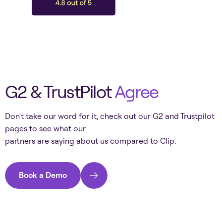
G2 & TrustPilot
Agree
Don't take our word for it, check out our G2 and Trustpilot
pages to see what our
partners are saying about us compared to
Clip
.
Book a Demo