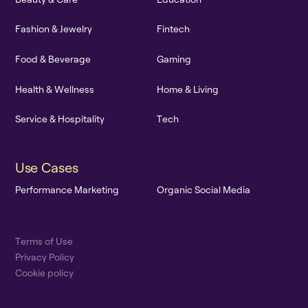
F
a
s
h
i
o
n
&
J
e
w
e
l
r
y
F
i
n
t
e
c
h
F
o
o
d
&
B
e
v
e
r
a
g
e
G
a
m
i
n
g
H
e
a
l
t
h
&
W
e
l
l
n
e
s
s
H
o
m
e
&
L
i
v
i
n
g
S
e
r
v
i
c
e
&
H
o
s
p
i
t
a
l
i
t
y
T
e
c
h
U
s
e
C
a
s
e
s
P
e
r
f
o
r
m
a
n
c
e
M
a
r
k
e
t
i
n
g
O
r
g
a
n
i
c
S
o
c
i
a
l
M
e
d
i
a
T
e
r
m
s
o
f
U
s
e
P
r
i
v
a
c
y
P
o
l
i
c
y
C
o
o
k
i
e
p
o
l
i
c
y