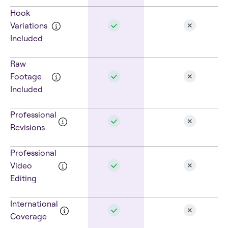
Hook
Variations
Included
Raw
Footage
Included
Professional
Revisions
Professional
Video
Editing
International
Coverage