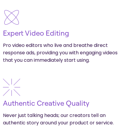
Expert Video Editing
Pro video editors who live and breathe direct
response ads, providing you with engaging videos
that you can immediately start using.
Authentic Creative Quality
Never just talking heads; our creators tell an
authentic story around your product or service.