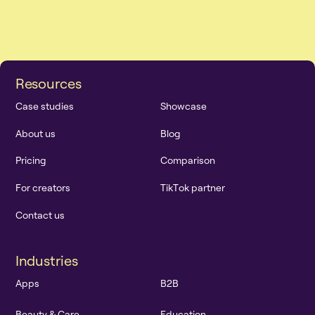
R
e
s
o
u
r
c
e
s
C
a
s
e
s
t
u
d
i
e
s
S
h
o
w
c
a
s
e
A
b
o
u
t
u
s
B
l
o
g
P
r
i
c
i
n
g
C
o
m
p
a
r
i
s
o
n
F
o
r
c
r
e
a
t
o
r
s
T
i
k
T
o
k
p
a
r
t
n
e
r
C
o
n
t
a
c
t
u
s
I
n
d
u
s
t
r
i
e
s
A
p
p
s
B
2
B
B
e
a
u
t
y
&
C
a
r
e
E
d
u
c
a
t
i
o
n