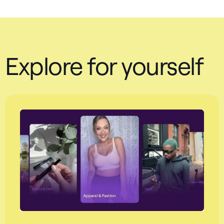
Explore for yourself