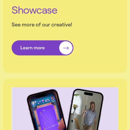
Showcase
See more of our creative!
Learn more