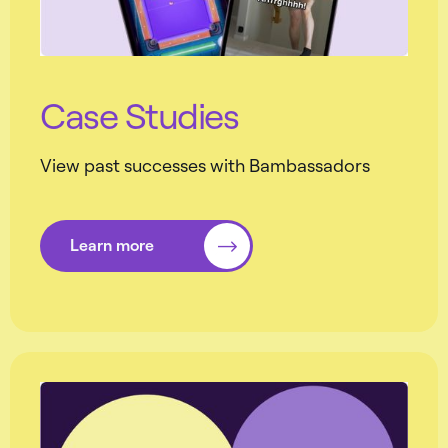
Case Studies
View past successes with Bambassadors
Learn more