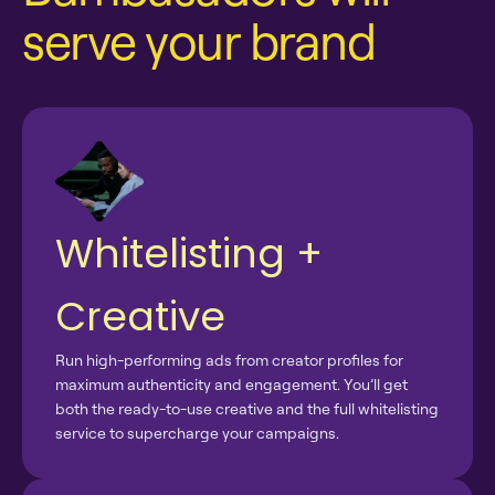
serve your brand
Whitelisting +
Creative
Run high-performing ads from creator profiles for
maximum authenticity and engagement. You’ll get
both the ready-to-use creative and the full whitelisting
service to supercharge your campaigns.