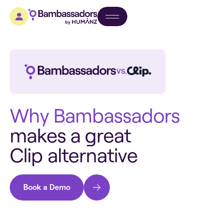
W
h
y
B
a
m
b
a
s
s
a
d
o
r
s
m
a
k
e
s
a
g
r
e
a
t
C
l
i
p
a
l
t
e
r
n
a
t
i
v
e
Book a Demo