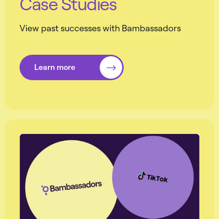
Case Studies
View past successes with Bambassadors
Learn more