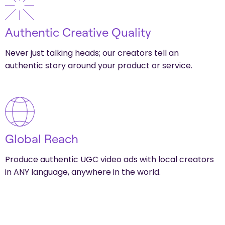
Authentic Creative Quality
Never just talking heads; our creators tell an
authentic story around your product or service.
Global Reach
Produce authentic UGC video ads with local creators
in ANY language, anywhere in the world.