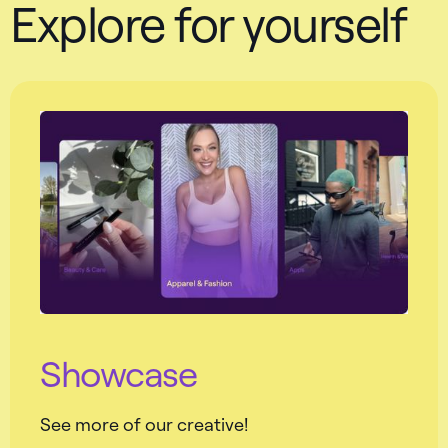
Explore for yourself
Showcase
See more of our creative!