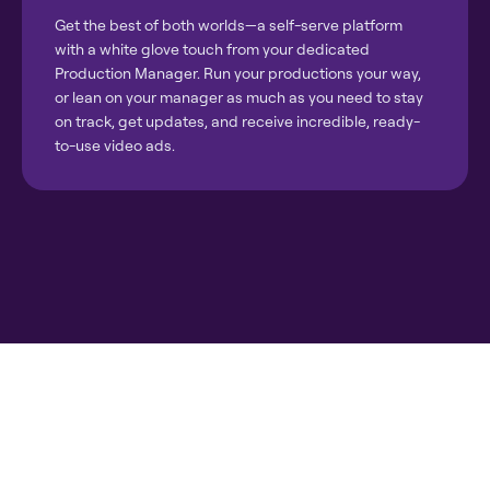
Get the best of both worlds—a self-serve platform
with a white glove touch from your dedicated
Production Manager. Run your productions your way,
or lean on your manager as much as you need to stay
on track, get updates, and receive incredible, ready-
to-use video ads.