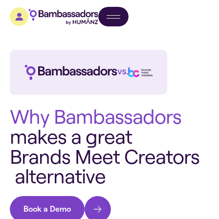
W
h
y
B
a
m
b
a
s
s
a
d
o
r
s
m
a
k
e
s
a
g
r
e
a
t
B
r
a
n
d
s
M
e
e
t
C
r
e
a
t
o
r
s
a
l
t
e
r
n
a
t
i
v
e
Book a Demo