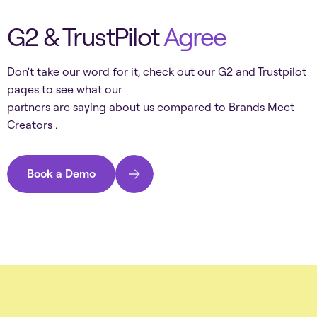
G2 & TrustPilot
Agree
Don't take our word for it, check out our G2 and Trustpilot
pages to see what our
partners are saying about us compared to
Brands Meet
Creators
.
Book a Demo