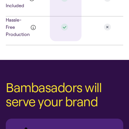
Included
Hassle-
Free
Production
Bambasadors will
serve your brand