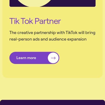
Tik Tok Partner
The creative partnership with TikTok will bring
real-person ads and audience expansion
Learn more