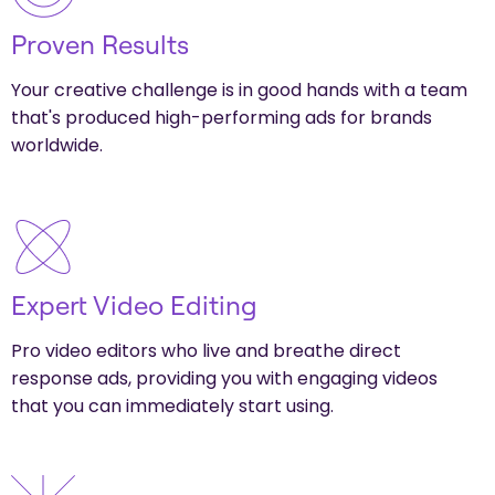
Proven Results
Your creative challenge is in good hands with a team
that's produced high-performing ads for brands
worldwide.
Expert Video Editing
Pro video editors who live and breathe direct
response ads, providing you with engaging videos
that you can immediately start using.