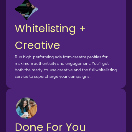
Whitelisting +
Creative
Run high-performing ads from creator profiles for
maximum authenticity and engagement. You’ll get
both the ready-to-use creative and the full whitelisting
service to supercharge your campaigns.
Done For You