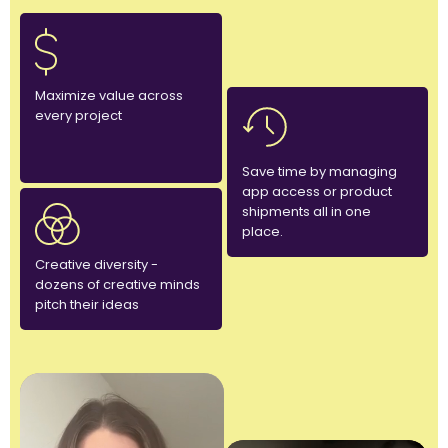
Maximize value across
every project
Save time by managing
app access or product
shipments all in one
place.
Creative diversity -
dozens of creative minds
pitch their ideas