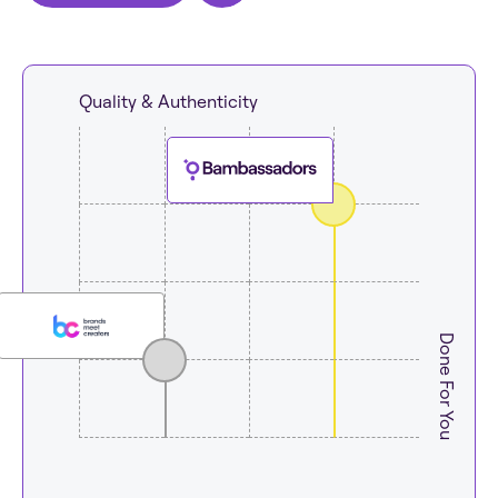
Quality & Authenticity
Done For You