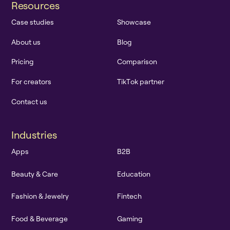
R
e
s
o
u
r
c
e
s
C
a
s
e
s
t
u
d
i
e
s
S
h
o
w
c
a
s
e
A
b
o
u
t
u
s
B
l
o
g
P
r
i
c
i
n
g
C
o
m
p
a
r
i
s
o
n
F
o
r
c
r
e
a
t
o
r
s
T
i
k
T
o
k
p
a
r
t
n
e
r
C
o
n
t
a
c
t
u
s
I
n
d
u
s
t
r
i
e
s
A
p
p
s
B
2
B
B
e
a
u
t
y
&
C
a
r
e
E
d
u
c
a
t
i
o
n
F
a
s
h
i
o
n
&
J
e
w
e
l
r
y
F
i
n
t
e
c
h
F
o
o
d
&
B
e
v
e
r
a
g
e
G
a
m
i
n
g