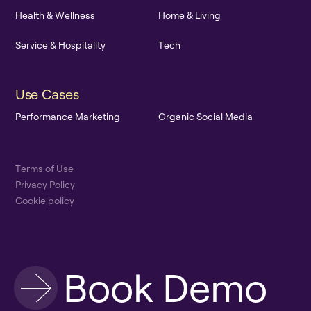
H
e
a
l
t
h
&
W
e
l
l
n
e
s
s
H
o
m
e
&
L
i
v
i
n
g
S
e
r
v
i
c
e
&
H
o
s
p
i
t
a
l
i
t
y
T
e
c
h
U
s
e
C
a
s
e
s
P
e
r
f
o
r
m
a
n
c
e
M
a
r
k
e
t
i
n
g
O
r
g
a
n
i
c
S
o
c
i
a
l
M
e
d
i
a
T
e
r
m
s
o
f
U
s
e
P
r
i
v
a
c
y
P
o
l
i
c
y
C
o
o
k
i
e
p
o
l
i
c
y
B
o
o
k
D
e
m
o