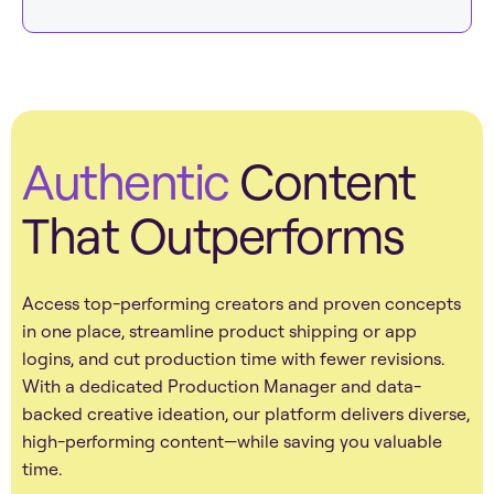
Authentic
Content
That Outperforms
Access top-performing creators and proven concepts
in one place, streamline product shipping or app
logins, and cut production time with fewer revisions.
With a dedicated Production Manager and data-
backed creative ideation, our platform delivers diverse,
high-performing content—while saving you valuable
time.