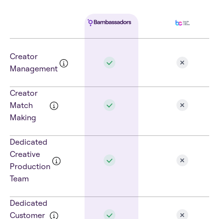
Creator
Management
Creator
Match
Making
Dedicated
Creative
Production
Team
Dedicated
Customer