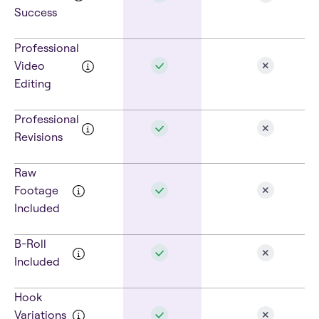
Success
Professional
Video
Editing
Professional
Revisions
Raw
Footage
Included
B-Roll
Included
Hook
Variations