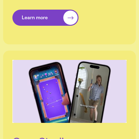
Learn more