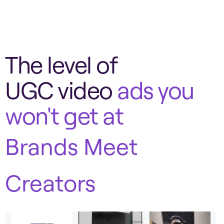
The level of
UGC video
ads you
won't get at
Brands Meet
Creators